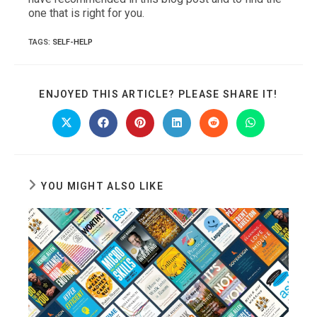
one that is right for you.
TAGS
:
SELF-HELP
SHARE
ENJOYED THIS ARTICLE? PLEASE SHARE IT!
THIS
CONTE
Opens
Opens
Opens
Opens
Opens
Opens
in
in
in
in
in
in
a
a
a
a
a
a
new
new
new
new
new
new
window
window
window
window
window
window
YOU MIGHT ALSO LIKE