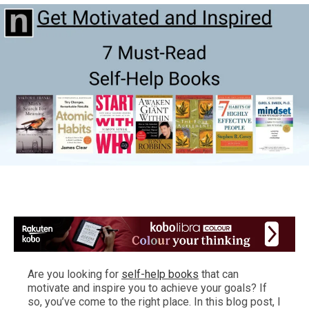
Are you looking for
self-help books
that can
motivate and inspire you to achieve your goals? If
so, you’ve come to the right place. In this blog post, I