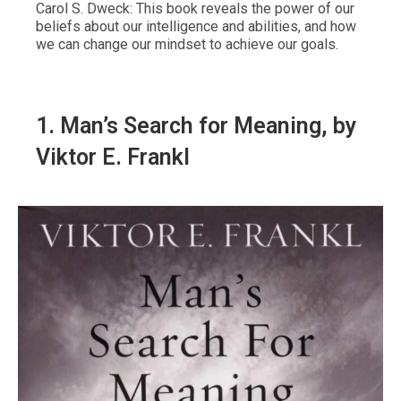
Carol S. Dweck: This book reveals the power of our
beliefs about our intelligence and abilities, and how
we can change our mindset to achieve our goals.
1.
Man’s Search for Meaning
, by
Viktor E. Frankl