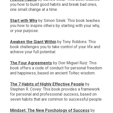
you how to build good habits and break bad ones,
one small change at a time.
Start with Why
by Simon Sinek: This book teaches
you how to inspire others by starting with your why,
or your purpose.
Awaken the Giant Within
by Tony Robbins: This
book challenges you to take control of your life and
achieve your full potential.
The Four Agreements
by Don Miguel Ruiz: This
book offers a code of conduct for personal freedom
and happiness, based on ancient Toltec wisdom.
The 7 Habits of Highly Effective People
by
Stephen R. Covey: This book provides a framework
for personal and professional success, based on
seven habits that are common to successful people.
Mindset: The New Psychology of Success
by