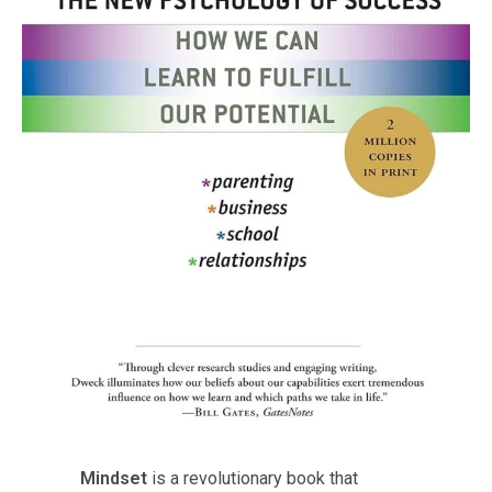
Mindset
is a revolutionary book that