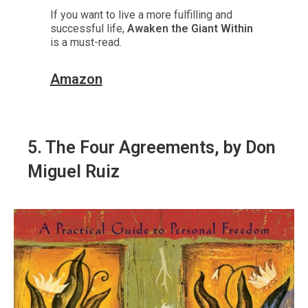
If you want to live a more fulfilling and
successful life,
Awaken the Giant Within
is a must-read.
Amazon
5.
The Four Agreements
, by Don
Miguel Ruiz