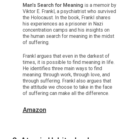
Man’s Search for Meaning
is a memoir by
Viktor E. Frankl, a psychiatrist who survived
the Holocaust. In the book, Frankl shares
his experiences as a prisoner in Nazi
concentration camps and his insights on
the human search for meaning in the midst
of suffering.
Frankl argues that even in the darkest of
times, it is possible to find meaning in life.
He identifies three main ways to find
meaning: through work, through love, and
through suffering. Frankl also argues that
the attitude we choose to take in the face
of suffering can make all the difference.
Amazon