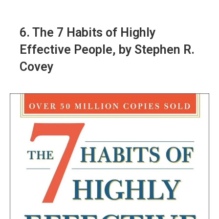
6.
The 7 Habits of Highly
Effective People
, by Stephen R.
Covey