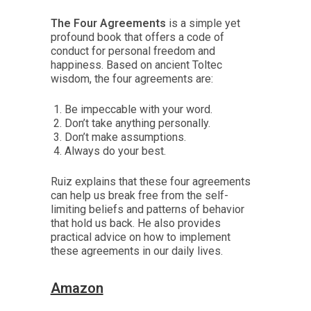
The Four Agreements
is a simple yet
profound book that offers a code of
conduct for personal freedom and
happiness. Based on ancient Toltec
wisdom, the four agreements are:
Be impeccable with your word.
Don’t take anything personally.
Don’t make assumptions.
Always do your best.
Ruiz explains that these four agreements
can help us break free from the self-
limiting beliefs and patterns of behavior
that hold us back. He also provides
practical advice on how to implement
these agreements in our daily lives.
Amazon