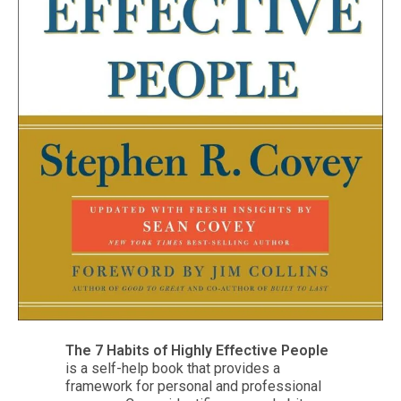
The 7 Habits of Highly Effective People
is a self-help book that provides a
framework for personal and professional