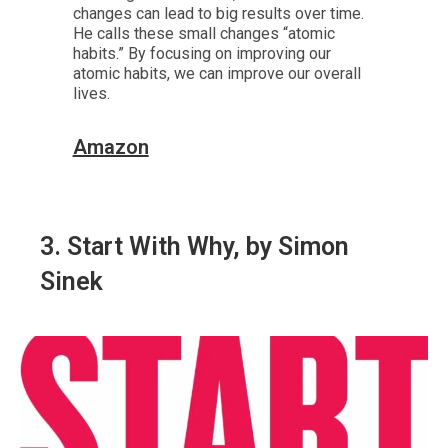
changes can lead to big results over time.
He calls these small changes “atomic
habits.” By focusing on improving our
atomic habits, we can improve our overall
lives.
Amazon
3. Start With Why, by Simon
Sinek