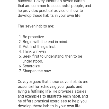
success. Covey identifies seven habits
that are common to successful people, and
he provides practical advice on how to
develop these habits in your own life.
The seven habits are:
Be proactive.
Begin with the end in mind.
Put first things first.
Think win-win.
Seek first to understand, then to be
understood.
Synergize.
Sharpen the saw.
Covey argues that these seven habits are
essential for achieving your goals and
living a fulfilling life. He provides stories
and examples to illustrate each habit, and
he offers practical exercises to help you
develop these habits in your own life.