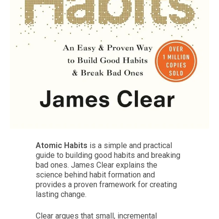
Atomic Habits
is a simple and practical
guide to building good habits and breaking
bad ones. James Clear explains the
science behind habit formation and
provides a proven framework for creating
lasting change.
Clear argues that small, incremental