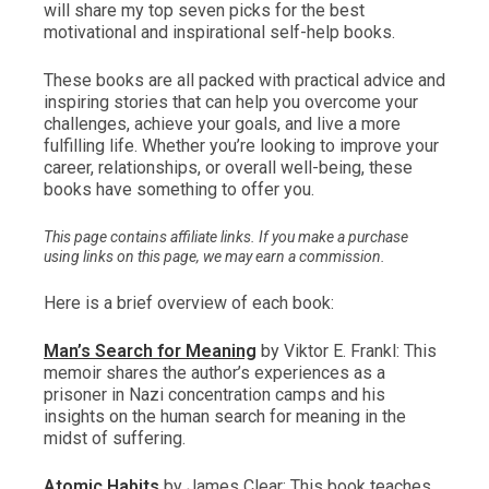
will share my top seven picks for the best
motivational and inspirational self-help books.
These books are all packed with practical advice and
inspiring stories that can help you overcome your
challenges, achieve your goals, and live a more
fulfilling life. Whether you’re looking to improve your
career, relationships, or overall well-being, these
books have something to offer you.
This page contains affiliate links. If you make a purchase
using links on this page, we may earn a commission.
Here is a brief overview of each book:
Man’s Search for Meaning
by Viktor E. Frankl: This
memoir shares the author’s experiences as a
prisoner in Nazi concentration camps and his
insights on the human search for meaning in the
midst of suffering.
Atomic Habits
by James Clear: This book teaches