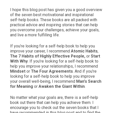
I hope this blog post has given you a good overview
of the seven best motivational and inspirational
self-help books. These books are all packed with
practical advice and inspiring stories that can help
you overcome your challenges, achieve your goals,
and live a more fulfilling life.
If you’re looking for a self-help book to help you
improve your career, I recommend
Atomic Habits
,
The 7 Habits of Highly Effective People,
or
Start
With Why
. If you’re looking for a self-help book to
help you improve your relationships, I recommend
Mindset
or
The Four Agreements
. And if you’re
looking for a self-help book to help you improve
your overall well-being, I recommend
Man’s Search
for Meaning
or
Awaken the Giant Within
.
No matter what your goals are, there is a self-help
book out there that can help you achieve them. I
encourage you to check out the seven books that I
have recommended in this blog post and to find the