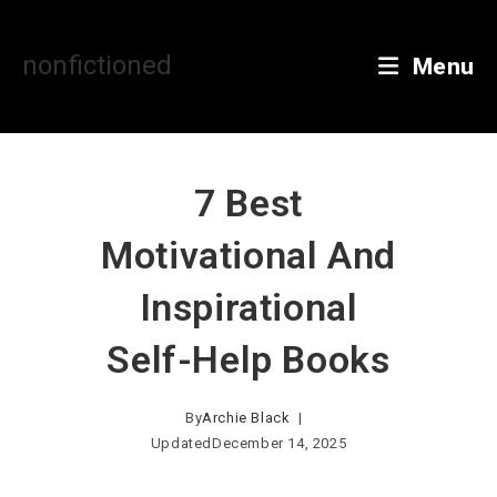
Skip
to
content
nonfictioned
Menu
7 Best
Motivational And
Inspirational
Self-Help Books
By
Archie Black
Updated
December 14, 2025