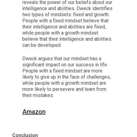
reveals the power of our beliefs about our
intelligence and abilities. Dweck identifies
two types of mindsets: fixed and growth.
People with a fixed mindset believe that
their intelligence and abilities are fixed,
while people with a growth mindset
believe that their intelligence and abilities
can be developed.
Dweck argues that our mindset has a
significant impact on our success in life.
People with a fixed mindset are more
likely to give up in the face of challenges,
while people with a growth mindset are
more likely to persevere and learn from
their mistakes.
Amazon
Conclusion