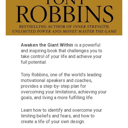
Awaken the Giant Within
is a powerful
and inspiring book that challenges you to
take control of your life and achieve your
full potential.
Tony Robbins, one of the world’s leading
motivational speakers and coaches,
provides a step-by-step plan for
overcoming your limitations, achieving your
goals, and living a more fulfilling life.
Learn how to identify and overcome your
limiting beliefs and fears, and how to
create a life of your own design.