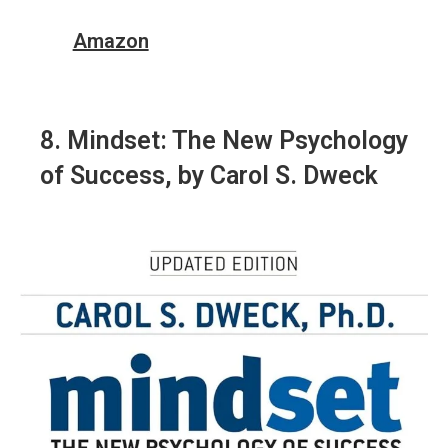
Amazon
8.
Mindset: The New Psychology
of Success
, by Carol S. Dweck