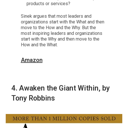
products or services?
Sinek argues that most leaders and
organizations start with the What and then
move to the How and the Why. But the
most inspiring leaders and organizations
start with the Why and then move to the
How and the What.
Amazon
4.
Awaken the Giant Within
, by
Tony Robbins