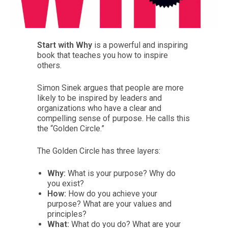
Start with Why
is a powerful and inspiring
book that teaches you how to inspire
others.
Simon Sinek argues that people are more
likely to be inspired by leaders and
organizations who have a clear and
compelling sense of purpose. He calls this
the “Golden Circle.”
The Golden Circle has three layers:
Why:
What is your purpose? Why do
you exist?
How:
How do you achieve your
purpose? What are your values and
principles?
What:
What do you do? What are your