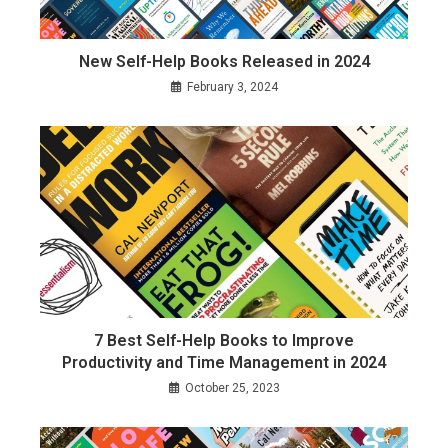
New Self-Help Books Released in 2024
February 3, 2024
7 Best Self-Help Books to Improve
Productivity and Time Management in 2024
October 25, 2023