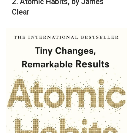
2.
Atomic Habits
, by James
Clear