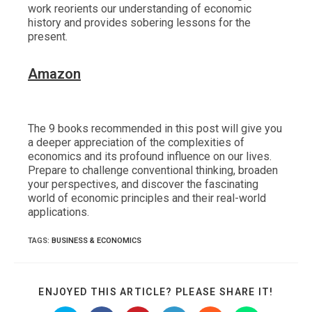
work reorients our understanding of economic
history and provides sobering lessons for the
present.
Ama
z
on
The 9 books recommended in this post will give you
a deeper appreciation of the complexities of
economics and its profound influence on our lives.
Prepare to challenge conventional thinking, broaden
your perspectives, and discover the fascinating
world of economic principles and their real-world
applications.
TAGS
:
BUSINESS & ECONOMICS
SHARE
ENJOYED THIS ARTICLE? PLEASE SHARE IT!
THIS