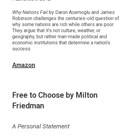
Why Nations Fail
by Daron Acemoglu and James
Robinson challenges the centuries-old question of
why some nations are rich while others are poor.
They argue that it’s not culture, weather, or
geography, but rather man-made political and
economic institutions that determine a nation’s
success.
Amazon
Free to Choose
by Milton
Friedman
A Personal Statement