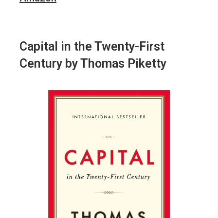
Capital in the Twenty-First
Century
by Thomas Piketty