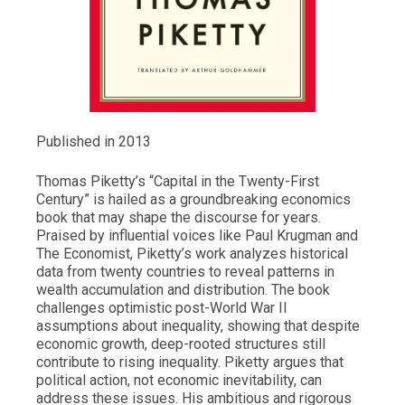
Published in 2013
Thomas Piketty’s “Capital in the Twenty-First
Century” is hailed as a groundbreaking economics
book that may shape the discourse for years.
Praised by influential voices like Paul Krugman and
The Economist, Piketty’s work analyzes historical
data from twenty countries to reveal patterns in
wealth accumulation and distribution. The book
challenges optimistic post-World War II
assumptions about inequality, showing that despite
economic growth, deep-rooted structures still
contribute to rising inequality. Piketty argues that
political action, not economic inevitability, can
address these issues. His ambitious and rigorous