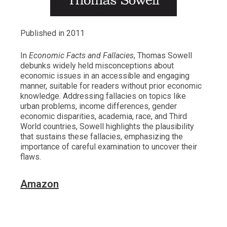
Published in 2011
In
Economic Facts and Fallacies
, Thomas Sowell
debunks widely held misconceptions about
economic issues in an accessible and engaging
manner, suitable for readers without prior economic
knowledge. Addressing fallacies on topics like
urban problems, income differences, gender
economic disparities, academia, race, and Third
World countries, Sowell highlights the plausibility
that sustains these fallacies, emphasizing the
importance of careful examination to uncover their
flaws.
Amazon