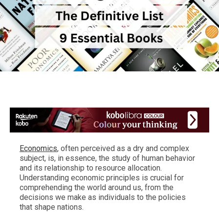
Economics
, often perceived as a dry and complex
subject, is, in essence, the study of human behavior
and its relationship to resource allocation.
Understanding economic principles is crucial for
comprehending the world around us, from the
decisions we make as individuals to the policies
that shape nations.