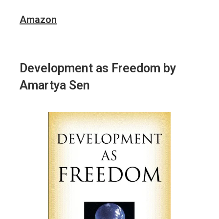
Amazon
Development as Freedom
by
Amartya Sen