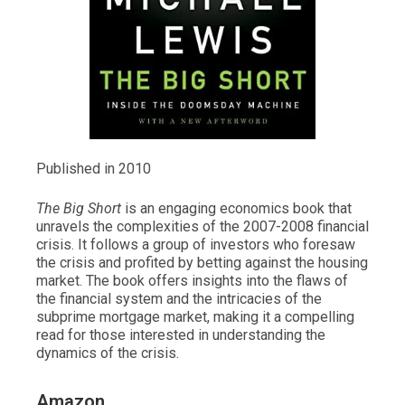
Published in 2010
The Big Short
is an engaging economics book that
unravels the complexities of the 2007-2008 financial
crisis. It follows a group of investors who foresaw
the crisis and profited by betting against the housing
market. The book offers insights into the flaws of
the financial system and the intricacies of the
subprime mortgage market, making it a compelling
read for those interested in understanding the
dynamics of the crisis.
Amazon