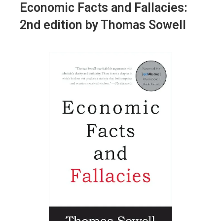
Economic Facts and Fallacies
:
2nd edition by Thomas Sowell