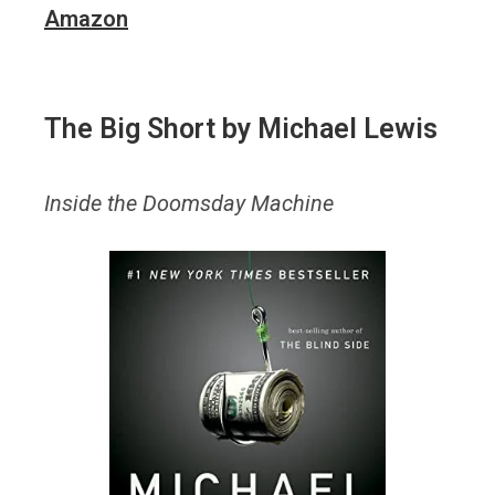
Amazon
The Big Short
by Michael Lewis
Inside the Doomsday Machine