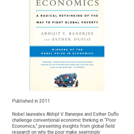
Published in 2011
Nobel laureates Abhijit V. Banerjee and Esther Duflo
challenge conventional economic thinking in “Poor
Economics,” presenting insights from global field
research on why the poor make seemingly