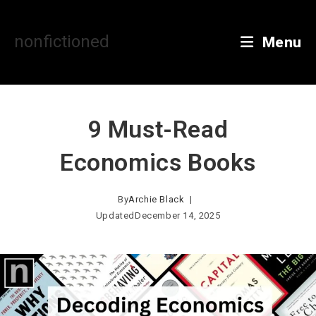
Skip
to
content
nonfictioned
Menu
9 Must-Read
Economics Books
By
Archie Black
Updated
December 14, 2025