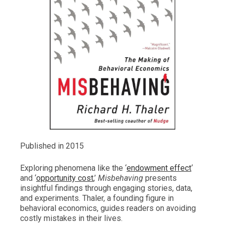
Published in 2015
Exploring phenomena like the ‘
endowment effect
‘
and ‘
opportunity cost
,’
Misbehaving
presents
insightful findings through engaging stories, data,
and experiments. Thaler, a founding figure in
behavioral economics, guides readers on avoiding
costly mistakes in their lives.