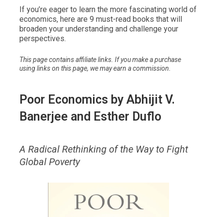
If you’re eager to learn the more fascinating world of
economics, here are 9 must-read books that will
broaden your understanding and challenge your
perspectives.
This page contains affiliate links. If you make a purchase
using links on this page, we may earn a commission.
Poor Economics
by Abhijit V.
Banerjee and Esther Duflo
A Radical Rethinking of the Way to Fight
Global Poverty