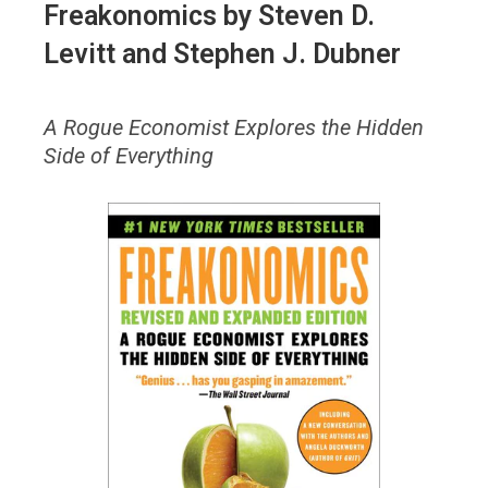
Freakonomics
by Steven D.
Levitt and Stephen J. Dubner
A Rogue Economist Explores the Hidden
Side of Everything