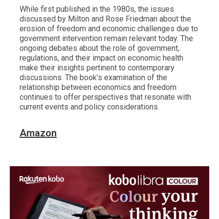
While first published in the 1980s, the issues
discussed by Milton and Rose Friedman about the
erosion of freedom and economic challenges due to
government intervention remain relevant today. The
ongoing debates about the role of government,
regulations, and their impact on economic health
make their insights pertinent to contemporary
discussions. The book’s examination of the
relationship between economics and freedom
continues to offer perspectives that resonate with
current events and policy considerations.
Amazon