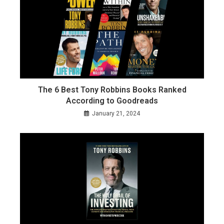
The 6 Best Tony Robbins Books Ranked
According to Goodreads
January 21, 2024