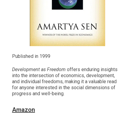
Published in 1999
Development as Freedom
offers enduring insights
into the intersection of economics, development,
and individual freedoms, making it a valuable read
for anyone interested in the social dimensions of
progress and well-being.
Amazon