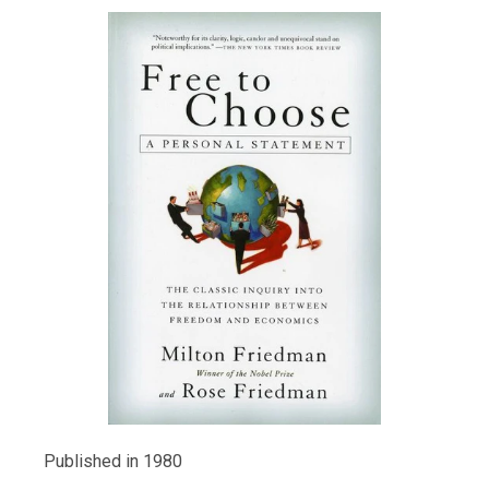
Published in 1980