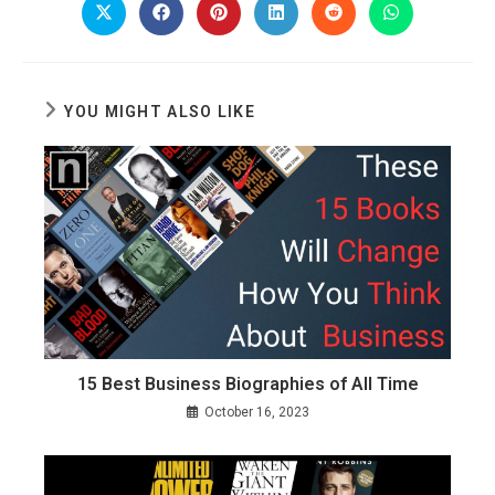
CONTE
Opens
Opens
Opens
Opens
Opens
Opens
in
in
in
in
in
in
a
a
a
a
a
a
new
new
new
new
new
new
window
window
window
window
window
window
YOU MIGHT ALSO LIKE
15 Best Business Biographies of All Time
October 16, 2023