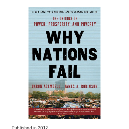
Published in 2012