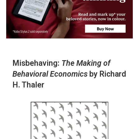
Misbehaving:
The Making of
Behavioral Economics
by Richard
H. Thaler