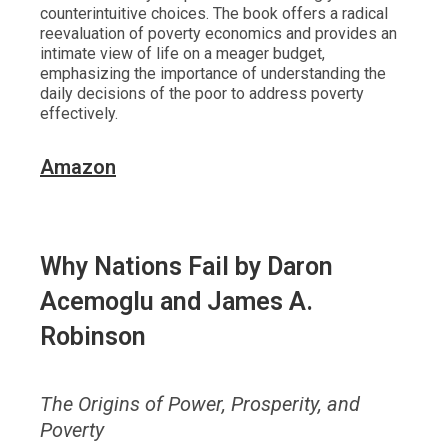
counterintuitive choices. The book offers a radical
reevaluation of poverty economics and provides an
intimate view of life on a meager budget,
emphasizing the importance of understanding the
daily decisions of the poor to address poverty
effectively.
Amazon
Why Nations Fail
by Daron
Acemoglu and James A.
Robinson
The Origins of Power, Prosperity, and
Poverty