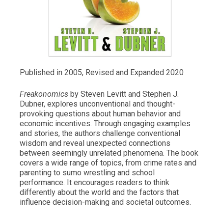
Published in 2005, Revised and Expanded 2020
Freakonomics
by Steven Levitt and Stephen J.
Dubner, explores unconventional and thought-
provoking questions about human behavior and
economic incentives. Through engaging examples
and stories, the authors challenge conventional
wisdom and reveal unexpected connections
between seemingly unrelated phenomena. The book
covers a wide range of topics, from crime rates and
parenting to sumo wrestling and school
performance. It encourages readers to think
differently about the world and the factors that
influence decision-making and societal outcomes.