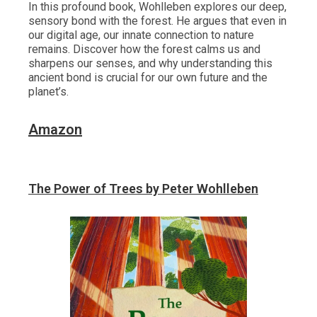
In this profound book, Wohlleben explores our deep,
sensory bond with the forest. He argues that even in
our digital age, our innate connection to nature
remains. Discover how the forest calms us and
sharpens our senses, and why understanding this
ancient bond is crucial for our own future and the
planet’s.
Amazon
The Power of Trees by Peter Wohlleben