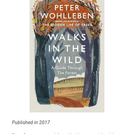
Published in 2017