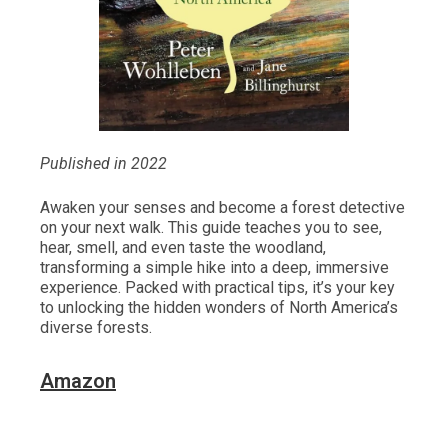
Published in 2022
Awaken your senses and become a forest detective
on your next walk. This guide teaches you to see,
hear, smell, and even taste the woodland,
transforming a simple hike into a deep, immersive
experience. Packed with practical tips, it’s your key
to unlocking the hidden wonders of North America’s
diverse forests.
Amazon