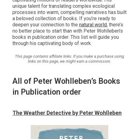
unique talent for translating complex ecological
processes into warm, compelling narratives has built
a beloved collection of books. If you’re ready to
deepen your connection to the
natural world
, there’s
no better place to start than with Peter Wohlleben’s
books in publication order. This list will guide you
through his captivating body of work.
This page contains affiliate links. If you make a purchase using
links on this page, we might earn a commission.
All of Peter Wohlleben’s Books
in Publication order
The Weather Detective by Peter Wohlleben