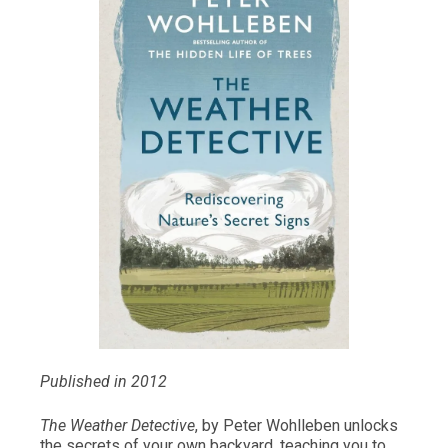
Published in 2012
The Weather Detective
, by Peter Wohlleben unlocks
the secrets of your own backyard, teaching you to