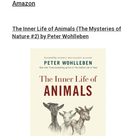
Amazon
The Inner Life of Animals (The Mysteries of
Nature #2) by Peter Wohlleben