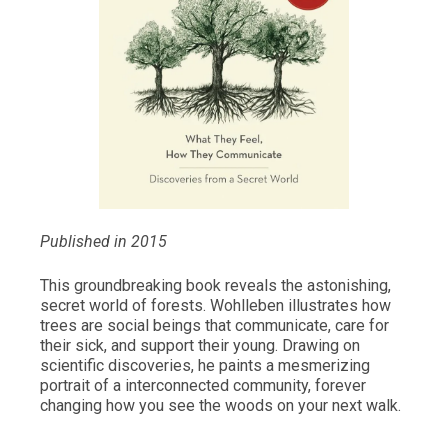
Published in 2015
This groundbreaking book reveals the astonishing,
secret world of forests. Wohlleben illustrates how
trees are social beings that communicate, care for
their sick, and support their young. Drawing on
scientific discoveries, he paints a mesmerizing
portrait of a interconnected community, forever
changing how you see the woods on your next walk.