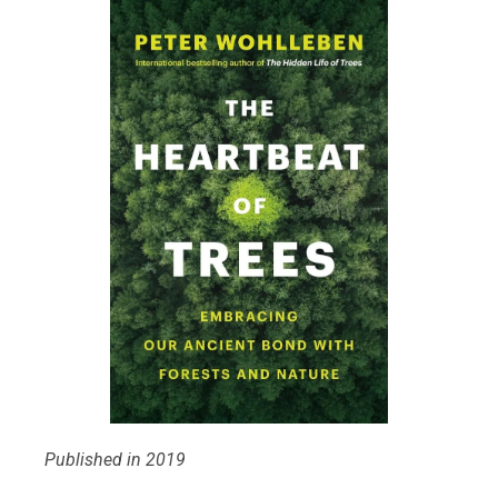
Published in 2019