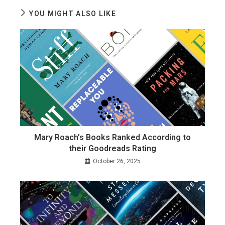
YOU MIGHT ALSO LIKE
Mary Roach’s Books Ranked According to
their Goodreads Rating
October 26, 2025