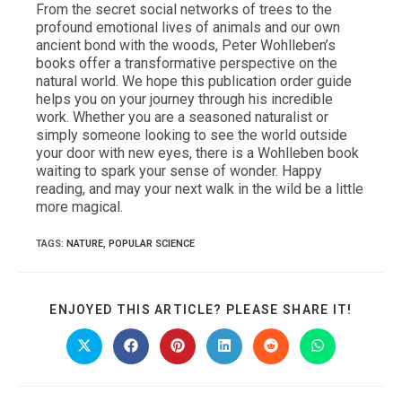
From the secret social networks of trees to the
profound emotional lives of animals and our own
ancient bond with the woods, Peter Wohlleben’s
books offer a transformative perspective on the
natural world. We hope this publication order guide
helps you on your journey through his incredible
work. Whether you are a seasoned naturalist or
simply someone looking to see the world outside
your door with new eyes, there is a Wohlleben book
waiting to spark your sense of wonder. Happy
reading, and may your next walk in the wild be a little
more magical.
TAGS
:
NATURE
,
POPULAR SCIENCE
SHARE
ENJOYED THIS ARTICLE? PLEASE SHARE IT!
THIS
CONTE
Opens
Opens
Opens
Opens
Opens
Opens
in
in
in
in
in
in
a
a
a
a
a
a
new
new
new
new
new
new
window
window
window
window
window
window