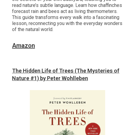
read nature’s subtle language. Learn how chaffinches
forecast rain and bees act as living thermometers.
This guide transforms every walk into a fascinating
lesson, reconnecting you with the everyday wonders
of the natural world.
Amazon
The Hidden Life of Trees (The Mysteries of
Nature #1) by Peter Wohlleben