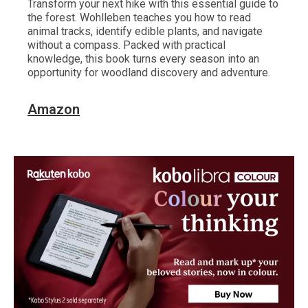
Transform your next hike with this essential guide to
the forest. Wohlleben teaches you how to read
animal tracks, identify edible plants, and navigate
without a compass. Packed with practical
knowledge, this book turns every season into an
opportunity for woodland discovery and adventure.
Amazon