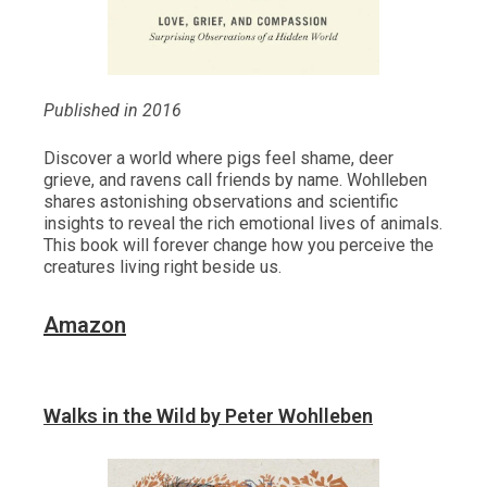
Published in 2016
Discover a world where pigs feel shame, deer
grieve, and ravens call friends by name. Wohlleben
shares astonishing observations and scientific
insights to reveal the rich emotional lives of animals.
This book will forever change how you perceive the
creatures living right beside us.
Amazon
Walks in the Wild by Peter Wohlleben