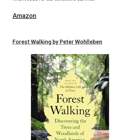
Amazon
Forest Walking by Peter Wohlleben