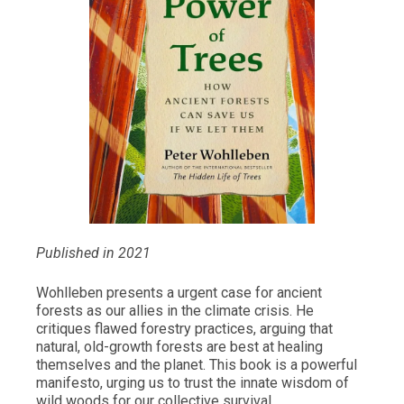
Published in 2021
Wohlleben presents a urgent case for ancient
forests as our allies in the climate crisis. He
critiques flawed forestry practices, arguing that
natural, old-growth forests are best at healing
themselves and the planet. This book is a powerful
manifesto, urging us to trust the innate wisdom of
wild woods for our collective survival.