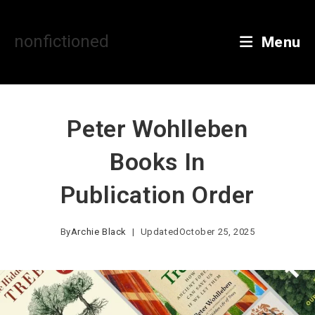
Skip
to
content
nonfictioned
Menu
Peter Wohlleben
Books In
Publication Order
By
Archie Black
Updated
October 25, 2025