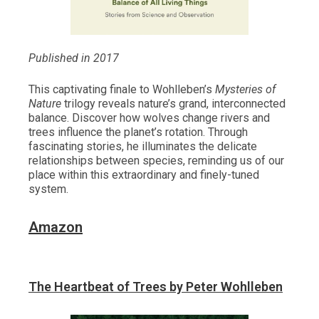
Published in 2017
This captivating finale to Wohlleben’s
Mysteries of
Nature
trilogy reveals nature’s grand, interconnected
balance. Discover how wolves change rivers and
trees influence the planet’s rotation. Through
fascinating stories, he illuminates the delicate
relationships between species, reminding us of our
place within this extraordinary and finely-tuned
system.
Amazon
The Heartbeat of Trees by Peter Wohlleben