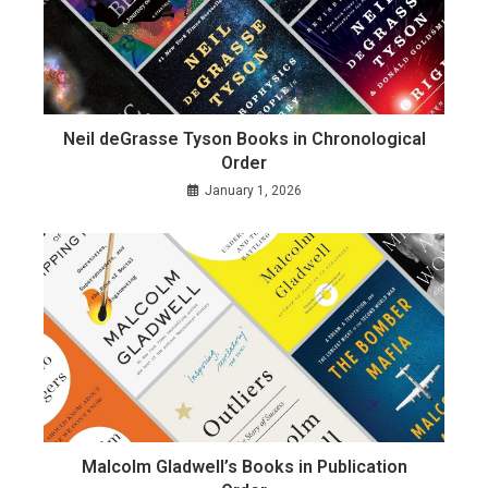
Neil deGrasse Tyson Books in Chronological
Order
January 1, 2026
Malcolm Gladwell’s Books in Publication