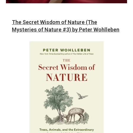
The Secret Wisdom of Nature (The
Mysteries of Nature #3) by Peter Wohlleben