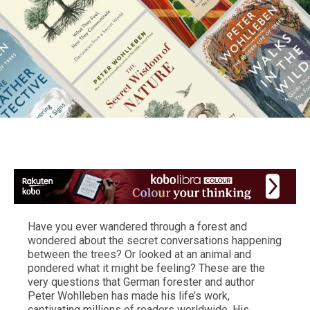
Have you ever wandered through a forest and
wondered about the secret conversations happening
between the trees? Or looked at an animal and
pondered what it might be feeling? These are the
very questions that German forester and author
Peter Wohlleben has made his life’s work,
captivating millions of readers worldwide. His