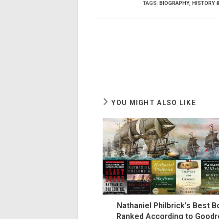
TAGS
:
BIOGRAPHY
,
HISTORY 
YOU MIGHT ALSO LIKE
Nathaniel Philbrick’s Best 
Ranked According to Good