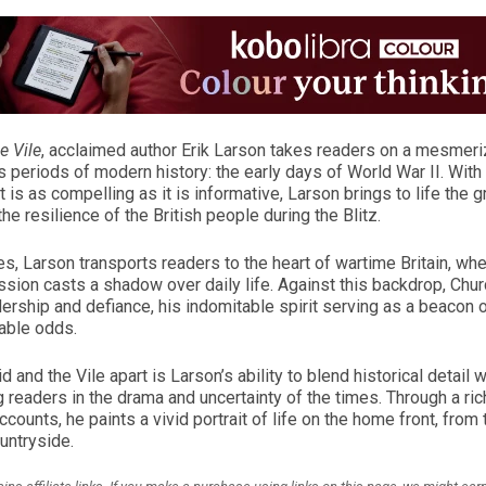
e Vile
, acclaimed author Erik Larson takes readers on a mesmeriz
 periods of modern history: the early days of World War II. Wit
at is as compelling as it is informative, Larson brings to life the 
he resilience of the British people during the Blitz.
, Larson transports readers to the heart of wartime Britain, wh
sion casts a shadow over daily life. Against this backdrop, Chur
dership and defiance, his indomitable spirit serving as a beacon o
able odds.
and the Vile apart is Larson’s ability to blend historical detail w
 readers in the drama and uncertainty of the times. Through a rich
accounts, he paints a vivid portrait of life on the home front, from
untryside.