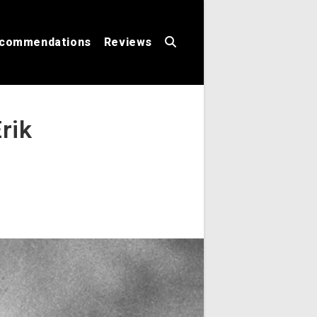
commendations
Reviews
Toggle
rik
website
search