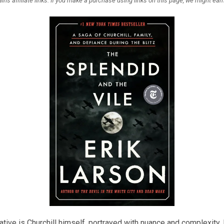
ins affiliate links. If you make a purchase using links on this page, we might ea
rrative is Churchill himself, portrayed with nuance and complexity