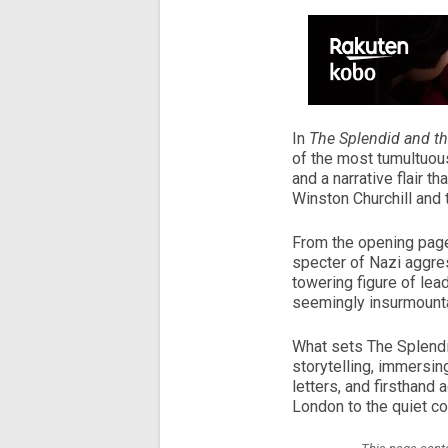
In
The Splendid and th
of the most tumultuous
and a narrative flair th
Winston Churchill and t
From the opening pages
specter of Nazi aggres
towering figure of lea
seemingly insurmount
What sets The Splendid 
storytelling, immersing
letters, and firsthand 
London to the quiet co