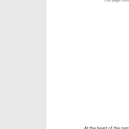
This page conta
At the heart of the na