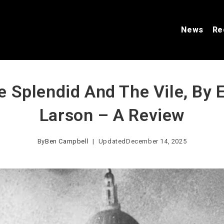
News
Re
e Splendid And The Vile, By E
Larson – A Review
By
Ben Campbell
Updated
December 14, 2025