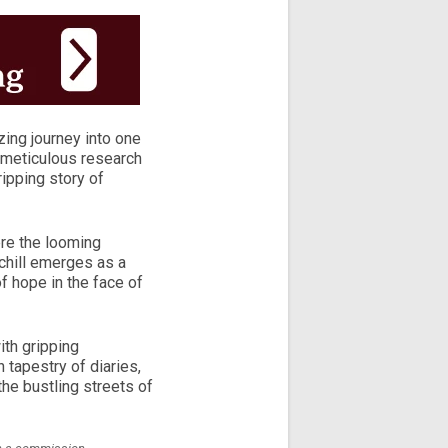
ing journey into one
h meticulous research
gripping story of
ere the looming
chill emerges as a
f hope in the face of
ith gripping
 tapestry of diaries,
 the bustling streets of