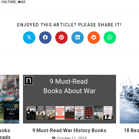
& CULTURE
,
WAR
SHARE
ENJOYED THIS ARTICLE? PLEASE SHARE IT!
THIS
CONTE
Opens
Opens
Opens
Opens
Opens
Opens
in
in
in
in
in
in
a
a
a
a
a
a
new
new
new
new
new
new
window
window
window
window
window
window
Books
9 Must-Read War History Books
18 Bes
reads
October 11, 2023