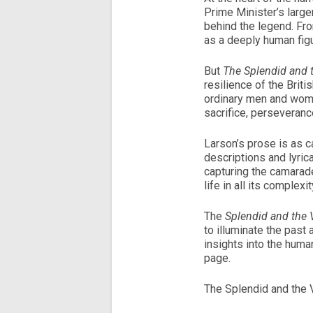
Prime Minister’s larger
behind the legend. Fro
as a deeply human figu
But
The Splendid and t
resilience of the Brit
ordinary men and wome
sacrifice, perseveranc
Larson’s prose is as ca
descriptions and lyric
capturing the camarade
life in all its complexi
The
Splendid and the V
to illuminate the past 
insights into the human
page.
The Splendid and the V