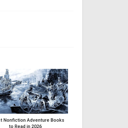
NT
t Nonfiction Adventure Books
to Read in 2026