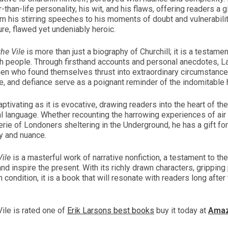
-than-life personality, his wit, and his flaws, offering readers a
m his stirring speeches to his moments of doubt and vulnerabili
re, flawed yet undeniably heroic.
he Vile
is more than just a biography of Churchill; it is a testame
ish people. Through firsthand accounts and personal anecdotes, La
n who found themselves thrust into extraordinary circumstances
e, and defiance serve as a poignant reminder of the indomitable 
ptivating as it is evocative, drawing readers into the heart of the
al language. Whether recounting the harrowing experiences of air 
rie of Londoners sheltering in the Underground, he has a gift for 
ty and nuance.
ile
is a masterful work of narrative nonfiction, a testament to th
and inspire the present. With its richly drawn characters, gripping
 condition, it is a book that will resonate with readers long after t
ile is rated one of
Erik Larsons best books
buy it today at
Ama