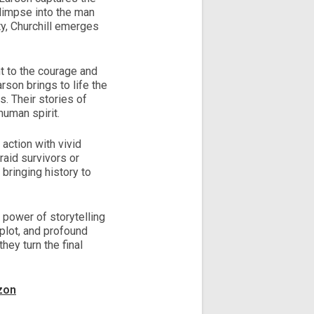
 glimpse into the man
ty, Churchill emerges
nt to the courage and
rson brings to life the
. Their stories of
human spirit.
 action with vivid
raid survivors or
bringing history to
e power of storytelling
 plot, and profound
hey turn the final
zon