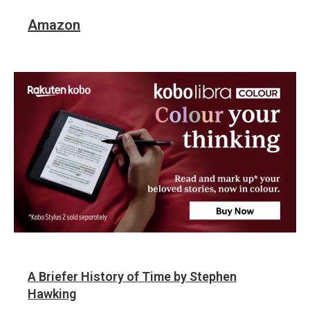
Amazon
A Briefer History of Time by Stephen
Hawking