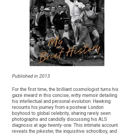
Published in 2013
For the first time, the brilliant cosmologist turns his
gaze inward in this concise, witty memoir detailing
his intellectual and personal evolution. Hawking
recounts his journey from a postwar London
boyhood to global celebrity, sharing rarely seen
photographs and candidly discussing his ALS
diagnosis at age twenty-one. This intimate account
reveals the jokester, the inquisitive schoolboy, and