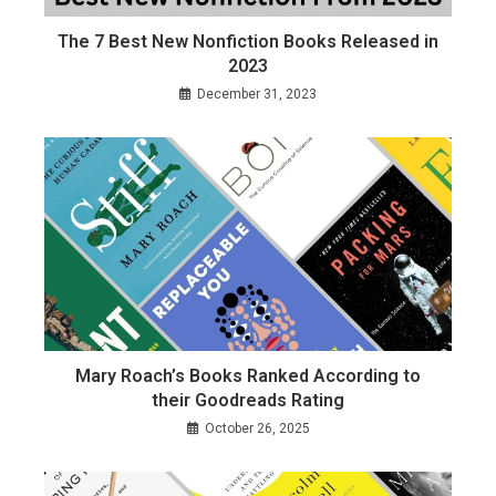
The 7 Best New Nonfiction Books Released in
2023
December 31, 2023
Mary Roach’s Books Ranked According to
their Goodreads Rating
October 26, 2025