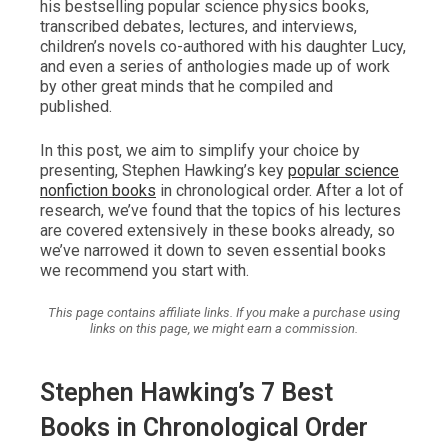
his bestselling popular science physics books,
transcribed debates, lectures, and interviews,
children’s novels co-authored with his daughter Lucy,
and even a series of anthologies made up of work
by other great minds that he compiled and
published.
In this post, we aim to simplify your choice by
presenting, Stephen Hawking’s key
popular science
nonfiction books
in chronological order. After a lot of
research, we’ve found that the topics of his lectures
are covered extensively in these books already, so
we’ve narrowed it down to seven essential books
we recommend you start with.
This page contains affiliate links. If you make a purchase using
links on this page, we might earn a commission.
Stephen Hawking’s 7 Best
Books in Chronological Order