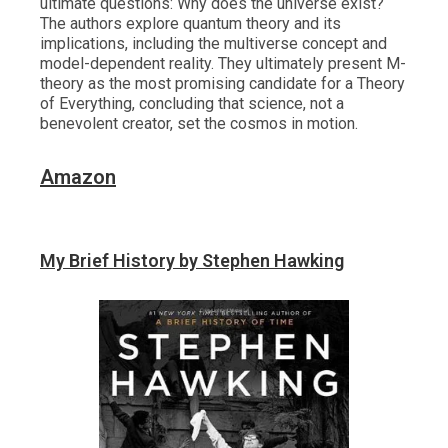
ultimate questions: Why does the universe exist?
The authors explore quantum theory and its
implications, including the multiverse concept and
model-dependent reality. They ultimately present M-
theory as the most promising candidate for a Theory
of Everything, concluding that science, not a
benevolent creator, set the cosmos in motion.
Amazon
My Brief History by Stephen Hawking