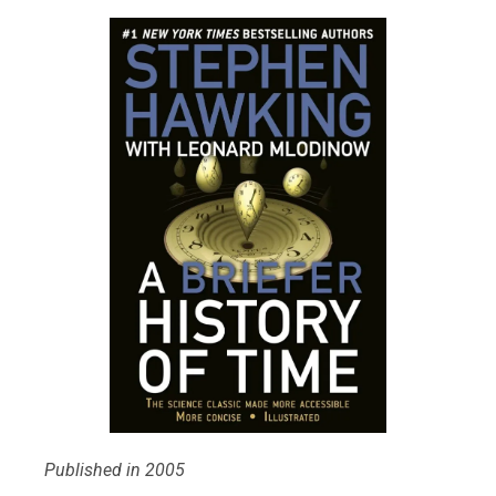
Published in 2005