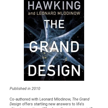
Published in 2010
Co-authored with Leonard Mlodinow,
The Grand
Design
offers startling new answers to life’s