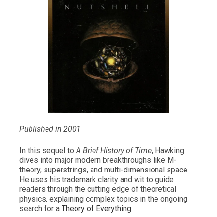
Published in 2001
In this sequel to
A Brief History of Time
, Hawking
dives into major modern breakthroughs like M-
theory, superstrings, and multi-dimensional space.
He uses his trademark clarity and wit to guide
readers through the cutting edge of theoretical
physics, explaining complex topics in the ongoing
search for a
Theory of Everything
.