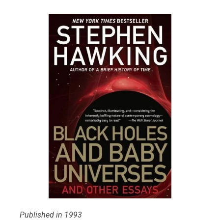
Published in 1993