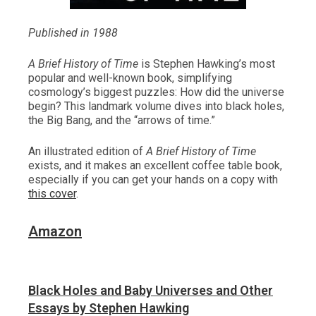
Published in 1988
A Brief History of Time
is Stephen Hawking’s most
popular and well-known book, simplifying
cosmology’s biggest puzzles: How did the universe
begin? This landmark volume dives into black holes,
the Big Bang, and the “arrows of time.”
An illustrated edition of
A Brief History of Time
exists, and it makes an excellent coffee table book,
especially if you can get your hands on a copy with
this cover
.
Amazon
Black Holes and Baby Universes and Other
Essays by Stephen Hawking