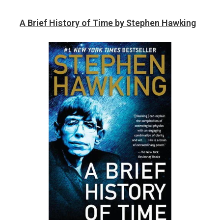
A Brief History of Time by Stephen Hawking