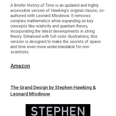
A Briefer History of Time
is an updated and highly
accessible version of Hawking’s original classic, co-
authored with Leonard Mlodinow. It removes
complex mathematics while expanding on key
concepts like relativity and quantum theory,
incorporating the latest developments in string
theory. Enhanced with full-color illustrations, this
version is designed to make the secrets of space
and time even more understandable for non-
scientists.
Amazon
The Grand Design by Stephen Hawking &
Leonard Mlodinow