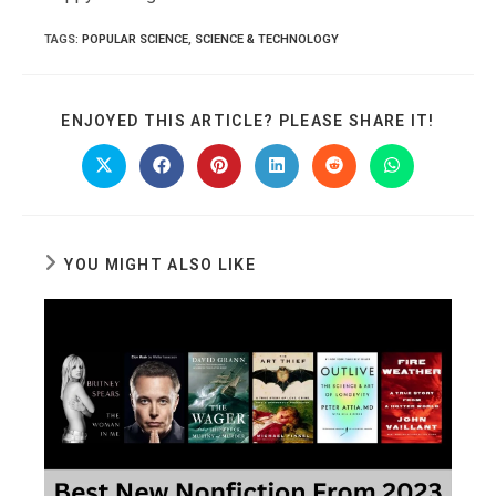
TAGS
:
POPULAR SCIENCE
,
SCIENCE & TECHNOLOGY
SHARE
ENJOYED THIS ARTICLE? PLEASE SHARE IT!
THIS
CONTE
Opens
Opens
Opens
Opens
Opens
Opens
in
in
in
in
in
in
a
a
a
a
a
a
new
new
new
new
new
new
window
window
window
window
window
window
YOU MIGHT ALSO LIKE