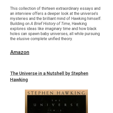
This collection of thirteen extraordinary essays and
an interview offers a deeper look at the universe’s
mysteries and the brilliant mind of Hawking himself.
Building on
A Brief History of Time
, Hawking
explores ideas like imaginary time and how black
holes can spawn baby universes, all while pursuing
the elusive complete unified theory.
Amazon
The Universe in a Nutshell by Stephen
Hawking