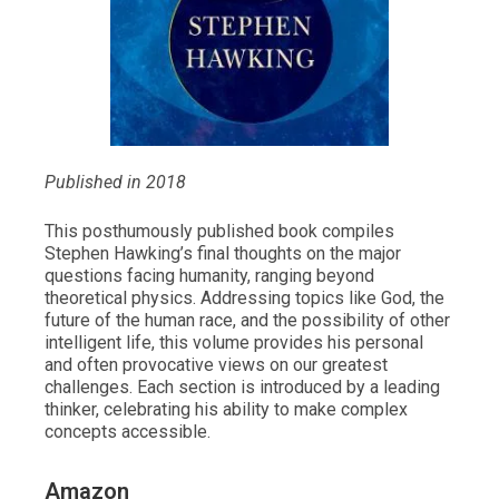
Published in 2018
This posthumously published book compiles
Stephen Hawking’s final thoughts on the major
questions facing humanity, ranging beyond
theoretical physics. Addressing topics like God, the
future of the human race, and the possibility of other
intelligent life, this volume provides his personal
and often provocative views on our greatest
challenges. Each section is introduced by a leading
thinker, celebrating his ability to make complex
concepts accessible.
Amazon