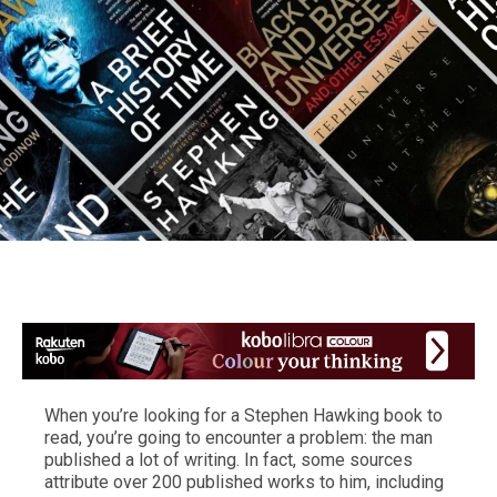
When you’re looking for a Stephen Hawking book to
read, you’re going to encounter a problem: the man
published a lot of writing. In fact, some sources
attribute over 200 published works to him, including