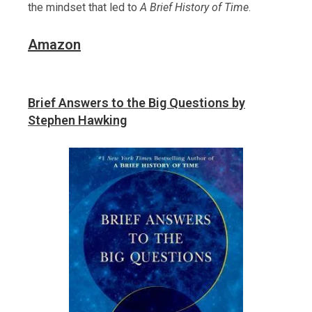
the mindset that led to
A Brief History of Time
.
Amazon
Brief Answers to the Big Questions by
Stephen Hawking