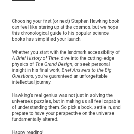
Choosing your first (or next) Stephen Hawking book
can feel like staring up at the cosmos, but we hope
this chronological guide to his popular science
books has simplified your launch.
Whether you start with the landmark accessibility of
A Brief History of Time
, dive into the cutting-edge
physics of
The Grand Design
, or seek personal
insight in his final work,
Brief Answers to the Big
Questions
, you’re guaranteed an unforgettable
intellectual journey.
Hawking’s real genius was not just in solving the
universe’s puzzles, but in making us all feel capable
of understanding them. So pick a book, settle in, and
prepare to have your perspective on the universe
fundamentally altered.
Happy reading!