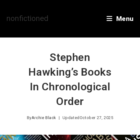
Skip
to
content
nonfictioned
Menu
Stephen
Hawking’s Books
In Chronological
Order
By
Archie Black
Updated
October 27, 2025